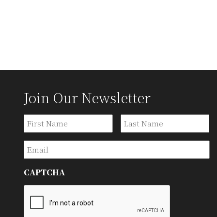
Join Our Newsletter
Name
First
La
Email
CAPTCHA