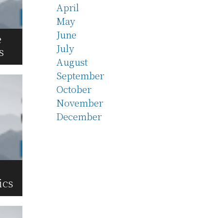
April
May
June
e
July
s
August
September
October
November
December
ics