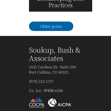
Practices
Read More
Posts
Older posts
navigation
Soukup, Bush &
Associates
2032 Caribou Dr. Suite 200
Fort Collins, CO 80525
(970) 223-2727
Co. Lic. #FRM-6288