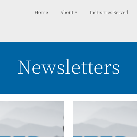
Home
About
Industries Served
Newsletters