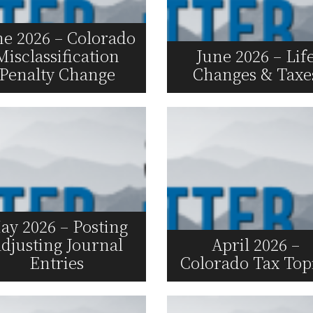
ne 2026 – Colorado
Misclassification
June 2026 – Lif
Penalty Change
Changes & Taxe
Read More
Read More
ay 2026 – Posting
djusting Journal
April 2026 –
Entries
Colorado Tax Top
Read More
Read More