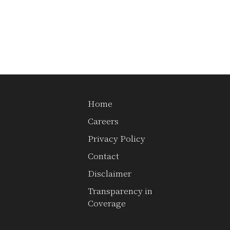
Home
Careers
st
Privacy Policy
Contact
Disclaimer
Transparency in
Coverage