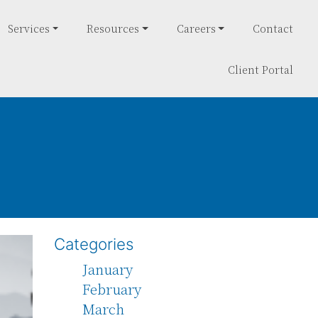
Services
Resources
Careers
Contact
Client Portal
Categories
January
February
March