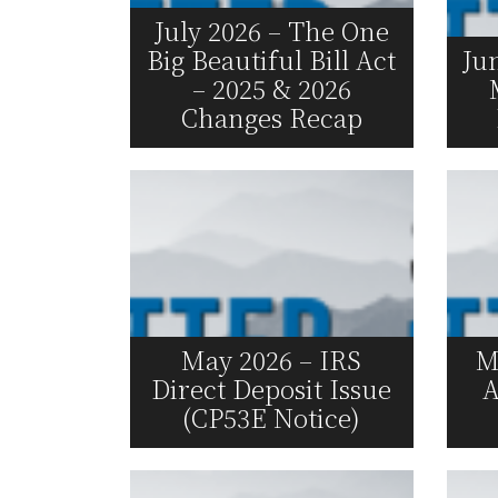
July 2026 – The One
Big Beautiful Bill Act
Ju
– 2025 & 2026
Changes Recap
Read More
May 2026 – IRS
M
Direct Deposit Issue
A
(CP53E Notice)
Read More