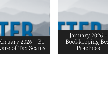
January 2026 –
ebruary 2026 – Be
Bookkeeping Be
are of Tax Scams
Practices
Read More
Read More