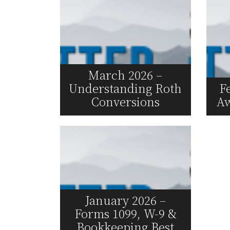
March 2026 –
Understanding Roth
F
Conversions
Aw
Read More
January 2026 –
Forms 1099, W-9 &
Bookkeeping Best