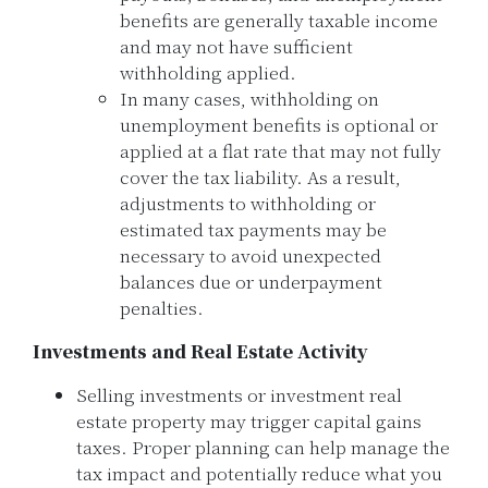
benefits are generally taxable income
and may not have sufficient
withholding applied.
In many cases, withholding on
unemployment benefits is optional or
applied at a flat rate that may not fully
cover the tax liability. As a result,
adjustments to withholding or
estimated tax payments may be
necessary to avoid unexpected
balances due or underpayment
penalties.
Investments and Real Estate Activity
Selling investments or investment real
estate property may trigger capital gains
taxes. Proper planning can help manage the
tax impact and potentially reduce what you