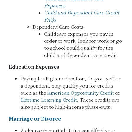
Expenses
Child and Dependent Care Credit
FAQs
Dependent Care Costs
Childcare expenses you pay in
order to work, look for work or go
to school could qualify for the
child and dependent care credit
Education Expenses
Paying for higher education, for yourself or
a dependent, may qualify you for credits
such as the
American Opportunity Credit
or
Lifetime Learning Credit
. These credits are
also subject to high-income phase-outs.
Marriage or Divorce
A change in marital status can affect your