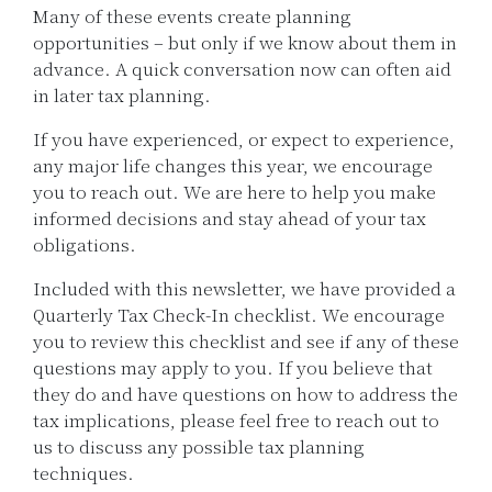
Many of these events create planning
opportunities – but only if we know about them in
advance. A quick conversation now can often aid
in later tax planning.
If you have experienced, or expect to experience,
any major life changes this year, we encourage
you to reach out. We are here to help you make
informed decisions and stay ahead of your tax
obligations.
Included with this newsletter, we have provided a
Quarterly Tax Check-In checklist. We encourage
you to review this checklist and see if any of these
questions may apply to you. If you believe that
they do and have questions on how to address the
tax implications, please feel free to reach out to
us to discuss any possible tax planning
techniques.