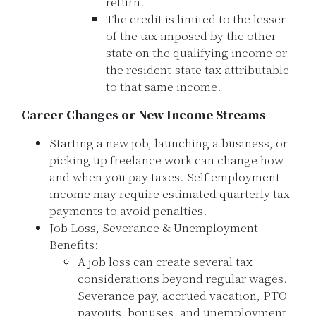
return.
The credit is limited to the lesser
of the tax imposed by the other
state on the qualifying income or
the resident-state tax attributable
to that same income.
Career Changes or New Income Streams
Starting a new job, launching a business, or
picking up freelance work can change how
and when you pay taxes. Self-employment
income may require estimated quarterly tax
payments to avoid penalties.
Job Loss, Severance & Unemployment
Benefits:
A job loss can create several tax
considerations beyond regular wages.
Severance pay, accrued vacation, PTO
payouts, bonuses, and unemployment