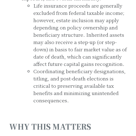
Life insurance proceeds are generally
excluded from federal taxable income;
however, estate inclusion may apply
depending on policy ownership and
beneficiary structure. Inherited assets
may also receive a step-up (or step-
down) in basis to fair market value as of
date of death, which can significantly
affect future capital gains recognition.
Coordinating beneficiary designations,
titling, and post-death elections is
critical to preserving available tax
benefits and minimizing unintended
consequences.
WHY THIS MATTERS