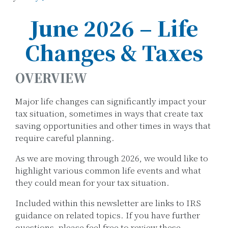
June 2026 – Life
Changes & Taxes
OVERVIEW
Major life changes can significantly impact your
tax situation, sometimes in ways that create tax
saving opportunities and other times in ways that
require careful planning.
As we are moving through 2026, we would like to
highlight various common life events and what
they could mean for your tax situation.
Included within this newsletter are links to IRS
guidance on related topics. If you have further
questions, please feel free to review these