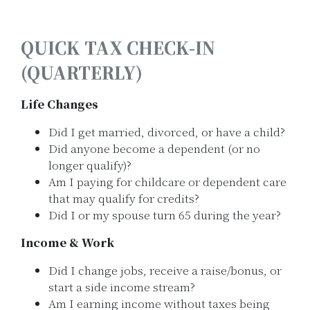
QUICK TAX CHECK-IN
(QUARTERLY)
Life Changes
Did I get married, divorced, or have a child?
Did anyone become a dependent (or no
longer qualify)?
Am I paying for childcare or dependent care
that may qualify for credits?
Did I or my spouse turn 65 during the year?
Income & Work
Did I change jobs, receive a raise/bonus, or
start a side income stream?
Am I earning income without taxes being