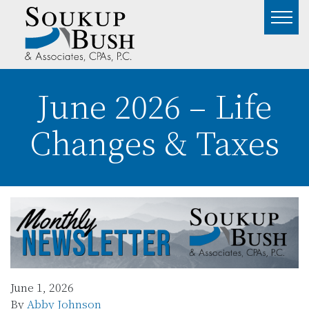
June 2026 – Life
Changes & Taxes
June 1, 2026
By
Abby Johnson