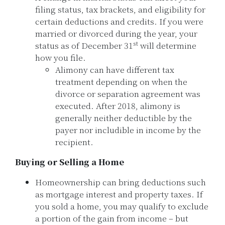
filing status, tax brackets, and eligibility for
certain deductions and credits. If you were
married or divorced during the year, your
st
status as of December 31
will determine
how you file.
Alimony can have different tax
treatment depending on when the
divorce or separation agreement was
executed. After 2018, alimony is
generally neither deductible by the
payer nor includible in income by the
recipient.
Buying or Selling a Home
Homeownership can bring deductions such
as mortgage interest and property taxes. If
you sold a home, you may qualify to exclude
a portion of the gain from income – but