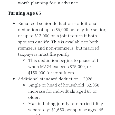
worth planning for in advance.
Turning Age 65
Enhanced senior deduction – additional
deduction of up to $6,000 per eligible senior,
or up to $12,000 on a joint return if both
spouses qualify. This is available to both
itemizers and non-itemizers, but married
taxpayers must file jointly.
This deduction begins to phase out
when MAGI exceeds $75,000, or
$150,000 for joint filers.
Additional standard deduction – 2026
Single or head of household: $2,050
increase for individuals aged 65 or
older.
Married filing jointly or married filing
separately: $1,650 per spouse aged 65