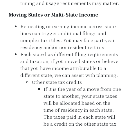
timing and usage requirements may matter.
Moving States or Multi-State Income
Relocating or earning income across state
lines can trigger additional filings and
complex tax rules. You may face part-year
residency and/or nonresident returns.
Each state has different filing requirements
and taxation, if you moved states or believe
that you have income attributable to a
different state, we can assist with planning.
Other state tax credits
If it is the year of a move from one
state to another, your state taxes
will be allocated based on the
time of residency in each state.
The taxes paid in each state will
be a credit on the other state tax