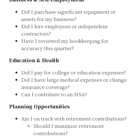
Did I purchase significant equipment or
assets for my business?
Did I hire employees or independent
contractors?
Have I reviewed my bookkeeping for
accuracy this quarter?
Education & Health
Did I pay for college or education expenses?
Did I have large medical expenses or change
insurance coverage?
Can I contribute to an HSA?
Planning Opportunities
Am I on track with retirement contributions?
Should I maximize retirement
contributions?