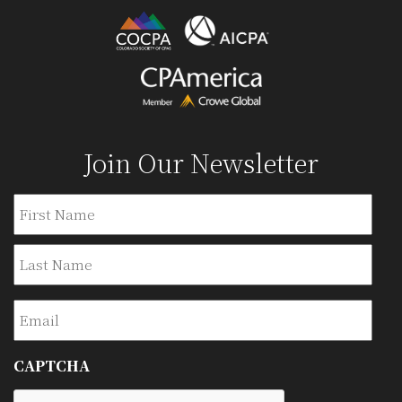
Join Our Newsletter
Name
Firs
Last
Email
CAPTCHA