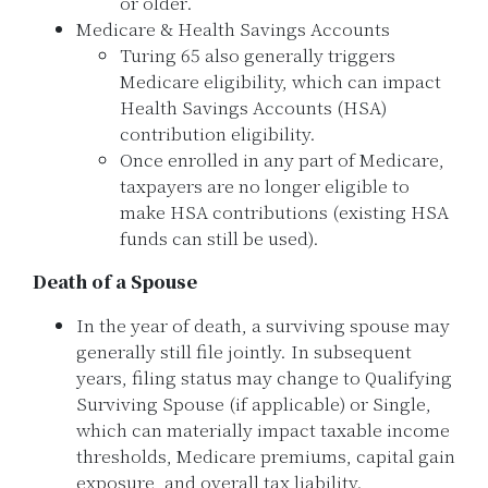
or older.
Medicare & Health Savings Accounts
Turing 65 also generally triggers
Medicare eligibility, which can impact
Health Savings Accounts (HSA)
contribution eligibility.
Once enrolled in any part of Medicare,
taxpayers are no longer eligible to
make HSA contributions (existing HSA
funds can still be used).
Death of a Spouse
In the year of death, a surviving spouse may
generally still file jointly. In subsequent
years, filing status may change to Qualifying
Surviving Spouse (if applicable) or Single,
which can materially impact taxable income
thresholds, Medicare premiums, capital gain
exposure, and overall tax liability.