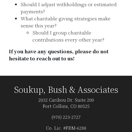
Should I adjust withholdings or estimated
payments?
What charitable giving strategies make
sense this year?
Should I group charitable
contributions every other year?
If you have any questions, please do not
hesitate to reach out to us!
Soukup, Bush & Associates
2032 Caribou Dr. Suite 200
Fort Collins, CO 80525
(970) 223-2727
Co. Lic. #FRM-6288