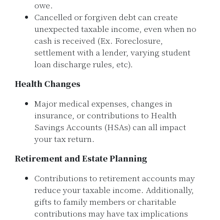
owe.
Cancelled or forgiven debt can create
unexpected taxable income, even when no
cash is received (Ex. Foreclosure,
settlement with a lender, varying student
loan discharge rules, etc).
Health Changes
Major medical expenses, changes in
insurance, or contributions to Health
Savings Accounts (HSAs) can all impact
your tax return.
Retirement and Estate Planning
Contributions to retirement accounts may
reduce your taxable income. Additionally,
gifts to family members or charitable
contributions may have tax implications