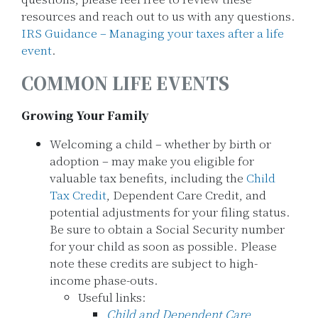
resources and reach out to us with any questions.
IRS Guidance – Managing your taxes after a life
event
.
COMMON LIFE EVENTS
Growing Your Family
Welcoming a child – whether by birth or
adoption – may make you eligible for
valuable tax benefits, including the
Child
Tax Credit
, Dependent Care Credit, and
potential adjustments for your filing status.
Be sure to obtain a Social Security number
for your child as soon as possible. Please
note these credits are subject to high-
income phase-outs.
Useful links:
Child and Dependent Care