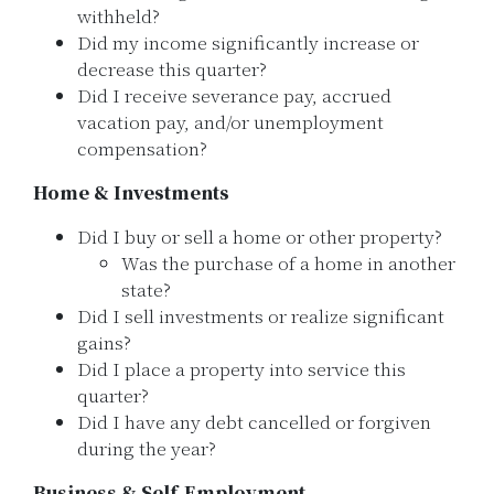
withheld?
Did my income significantly increase or
decrease this quarter?
Did I receive severance pay, accrued
vacation pay, and/or unemployment
compensation?
Home & Investments
Did I buy or sell a home or other property?
Was the purchase of a home in another
state?
Did I sell investments or realize significant
gains?
Did I place a property into service this
quarter?
Did I have any debt cancelled or forgiven
during the year?
Business & Self-Employment