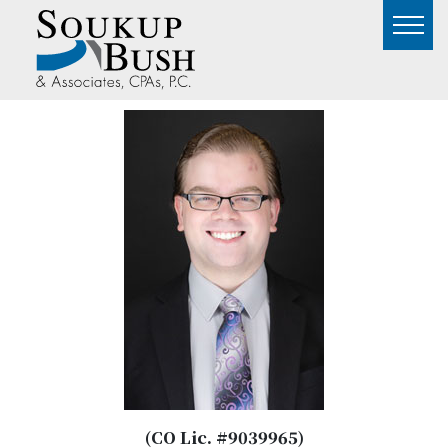
(CO Lic. #9039965)