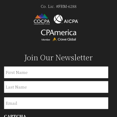
Co. Lic. #FRM-6288
Join Our Newsletter
Name
Firs
Last
Email
CAPTCHA