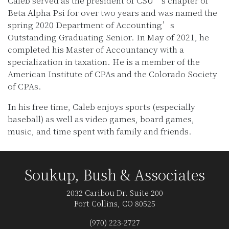
Caleb served as the president of CSU’s chapter of
Beta Alpha Psi for over two years and was named the
spring 2020 Department of Accounting’s
Outstanding Graduating Senior. In May of 2021, he
completed his Master of Accountancy with a
specialization in taxation. He is a member of the
American Institute of CPAs and the Colorado Society
of CPAs.
In his free time, Caleb enjoys sports (especially
baseball) as well as video games, board games,
music, and time spent with family and friends.
Soukup, Bush & Associates
2032 Caribou Dr. Suite 200
Fort Collins, CO 80525
(970) 223-2727