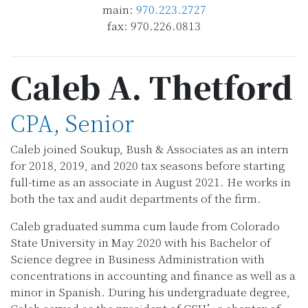
main:
970.223.2727
fax: 970.226.0813
Caleb A. Thetford
CPA, Senior
Caleb joined Soukup, Bush & Associates as an intern
for 2018, 2019, and 2020 tax seasons before starting
full-time as an associate in August 2021. He works in
both the tax and audit departments of the firm.
Caleb graduated summa cum laude from Colorado
State University in May 2020 with his Bachelor of
Science degree in Business Administration with
concentrations in accounting and finance as well as a
minor in Spanish. During his undergraduate degree,