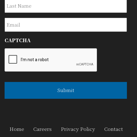
Last
Email
CAPTCHA
Home
Careers
Privacy Policy
Contact