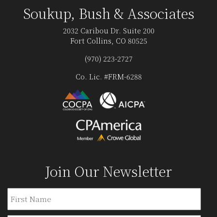
Soukup, Bush & Associates
2032 Caribou Dr. Suite 200
Fort Collins, CO 80525
(970) 223-2727
Co. Lic. #FRM-6288
Join Our Newsletter
Name
Firs