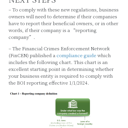
– To comply with these new regulations, business
owners will need to determine if their companies
have to report their beneficial owners, or in other
words, if their company is a “reporting
company”.
– The Financial Crimes Enforcement Network
(FinCEN) published a
compliance guide
which
includes the following chart. This chart is an
excellent starting point in determining whether
your business entity is required to comply with
the BOI reporting effective 1/1/2024.