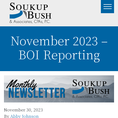
November 2023 –
BOI Reporting
November 30, 2023
By
Abby Johnson