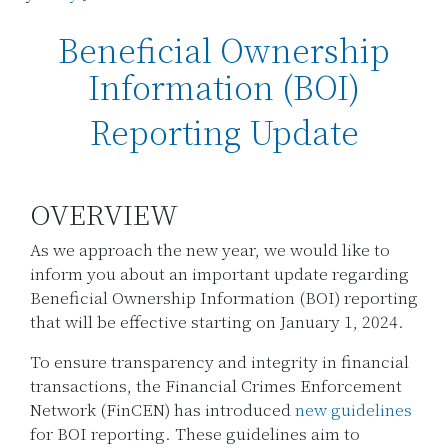
Beneficial Ownership
Information (BOI)
Reporting Update
OVERVIEW
As we approach the new year, we would like to
inform you about an important update regarding
Beneficial Ownership Information (BOI) reporting
that will be effective starting on January 1, 2024.
To ensure transparency and integrity in financial
transactions, the Financial Crimes Enforcement
Network (FinCEN) has introduced
new guidelines
for BOI reporting. These guidelines aim to