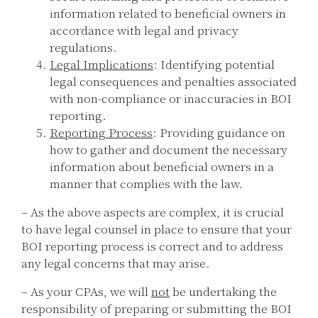
information related to beneficial owners in
accordance with legal and privacy
regulations.
Legal Implications
: Identifying potential
legal consequences and penalties associated
with non-compliance or inaccuracies in BOI
reporting.
Reporting Process
: Providing guidance on
how to gather and document the necessary
information about beneficial owners in a
manner that complies with the law.
– As the above aspects are complex, it is crucial
to have legal counsel in place to ensure that your
BOI reporting process is correct and to address
any legal concerns that may arise.
– As your CPAs, we will
not
be undertaking the
responsibility of preparing or submitting the BOI