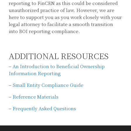
reporting to FinCEN as this could be considered
unauthorized practice of law. However, we are
here to support you as you work closely with your
legal attorney to facilitate a smooth transition
into BOI reporting compliance.
ADDITIONAL RESOURCES
–
An Introduction to Beneficial Ownership
Information Reporting
–
Small Entity Compliance Guide
–
Reference Materials
–
Frequently Asked Questions