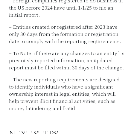
– Foreign companies registered to do business in
the US before 2024 have until 1/1/25 to file an
initial report.
– Entities created or registered after 2023 have
only 30 days from the formation or registration
date to comply with the reporting requirements.
– To Note: if there are any changes to an entity’s
previously reported information, an updated
report must be filed within 30 days of the change.
– The new reporting requirements are designed
to identify individuals who have a significant
ownership interest in legal entities, which will
help prevent illicit financial activities, such as
money laundering and fraud.
NEXT STEPS