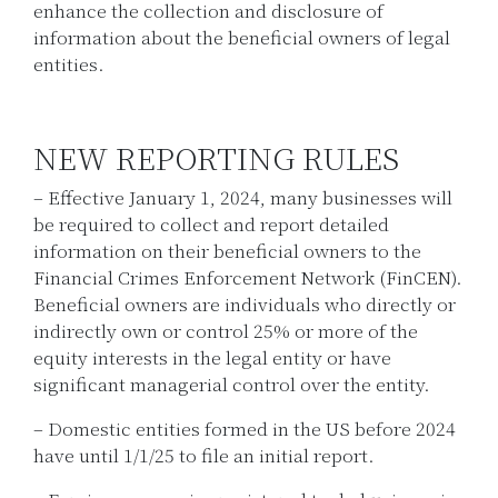
enhance the collection and disclosure of
information about the beneficial owners of legal
entities.
NEW REPORTING RULES
– Effective January 1, 2024, many businesses will
be required to collect and report detailed
information on their beneficial owners to the
Financial Crimes Enforcement Network (FinCEN).
Beneficial owners are individuals who directly or
indirectly own or control 25% or more of the
equity interests in the legal entity or have
significant managerial control over the entity.
– Domestic entities formed in the US before 2024
have until 1/1/25 to file an initial report.