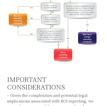
IMPORTANT
CONSIDERATIONS
– Given the complexities and potential legal
implications associated with BOI reporting, we