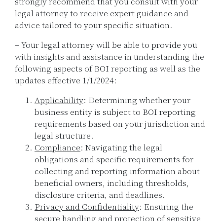
strongly recommend that you consult with your
legal attorney to receive expert guidance and
advice tailored to your specific situation.
– Your legal attorney will be able to provide you
with insights and assistance in understanding the
following aspects of BOI reporting as well as the
updates effective 1/1/2024:
Applicability
: Determining whether your
business entity is subject to BOI reporting
requirements based on your jurisdiction and
legal structure.
Compliance
: Navigating the legal
obligations and specific requirements for
collecting and reporting information about
beneficial owners, including thresholds,
disclosure criteria, and deadlines.
Privacy and Confidentiality
: Ensuring the
secure handling and protection of sensitive