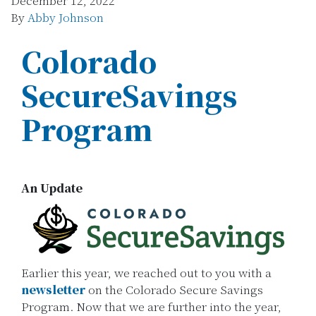
December 12, 2022
By
Abby Johnson
Colorado
SecureSavings
Program
An Update
Earlier this year, we reached out to you with a
newsletter
on the Colorado Secure Savings
Program. Now that we are further into the year,