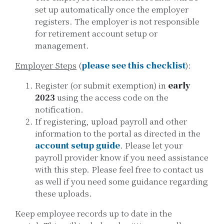
set up automatically once the employer
registers. The employer is not responsible
for retirement account setup or
management.
Employer Steps
(
please see this checklist
):
Register (or submit exemption) in
early
2023
using the access code on the
notification.
If registering, upload payroll and other
information to the portal as directed in the
account setup guide
. Please let your
payroll provider know if you need assistance
with this step. Please feel free to contact us
as well if you need some guidance regarding
these uploads.
Keep employee records up to date in the