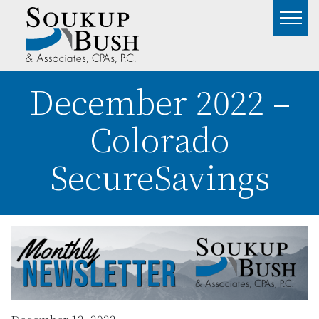
December 2022 –
Colorado
SecureSavings