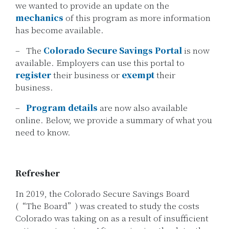
we wanted to provide an update on the
mechanics
of this program as more information
has become available.
– The
Colorado Secure Savings Portal
is now
available. Employers can use this portal to
register
their business or
exempt
their
business.
–
Program details
are now also available
online. Below, we provide a summary of what you
need to know.
Refresher
In 2019, the Colorado Secure Savings Board
(“The Board”) was created to study the costs
Colorado was taking on as a result of insufficient