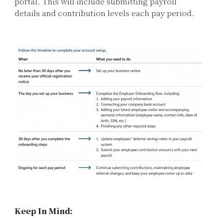
portal. This will include submitting payroll
details and contribution levels each pay period.
Keep In Mind: