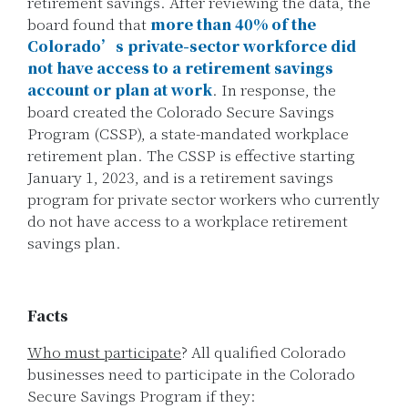
retirement savings. After reviewing the data, the
board found that
more than 40% of the
Colorado’s private-sector workforce did
not have access to a retirement savings
account or plan at work
. In response, the
board created the Colorado Secure Savings
Program (CSSP), a state-mandated workplace
retirement plan. The CSSP is effective starting
January 1, 2023, and is a retirement savings
program for private sector workers who currently
do not have access to a workplace retirement
savings plan.
Facts
Who must participate
? All qualified Colorado
businesses need to participate in the Colorado
Secure Savings Program if they: