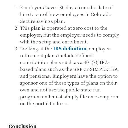
Employers have 180 days from the date of
hire to enroll new employees in Colorado
SecureSavings plan.
This plan is operated at zero cost to the
employer, but the employer needs to comply
with the setup and enrollment.
Looking at the
IRS definition
, employer
retirement plans include defined
contribution plans such as a 401(k), IRA-
based plans such as the SEP or SIMPLE IRA,
and pensions. Employers have the option to
sponsor one of these types of plans on their
own and not use the public state-run
program, and must simply file an exemption
on the portal to do so.
Conclusion