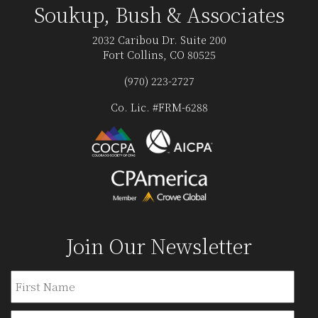
Soukup, Bush & Associates
2032 Caribou Dr. Suite 200
Fort Collins, CO 80525
(970) 223-2727
Co. Lic. #FRM-6288
Join Our Newsletter
Name
Firs
Last