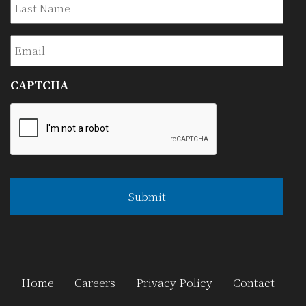
Email
CAPTCHA
Home
Careers
Privacy Policy
Contact