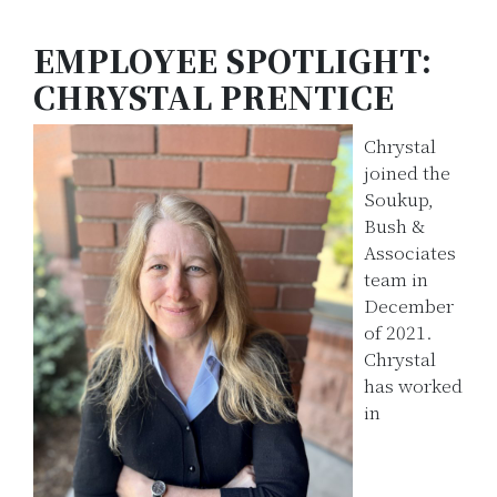
EMPLOYEE SPOTLIGHT:
CHRYSTAL PRENTICE
Chrystal
joined the
Soukup,
Bush &
Associates
team in
December
of 2021.
Chrystal
has worked
in