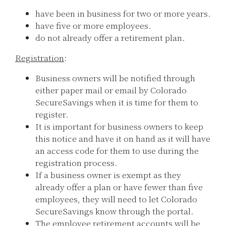
have been in business for two or more years.
have five or more employees.
do not already offer a retirement plan.
Registration
:
Business owners will be notified through
either paper mail or email by Colorado
SecureSavings when it is time for them to
register.
It is important for business owners to keep
this notice and have it on hand as it will have
an access code for them to use during the
registration process.
If a business owner is exempt as they
already offer a plan or have fewer than five
employees, they will need to let Colorado
SecureSavings know through the portal.
The employee retirement accounts will be