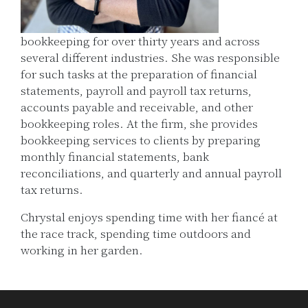
bookkeeping for over thirty years and across
several different industries. She was responsible
for such tasks at the preparation of financial
statements, payroll and payroll tax returns,
accounts payable and receivable, and other
bookkeeping roles. At the firm, she provides
bookkeeping services to clients by preparing
monthly financial statements, bank
reconciliations, and quarterly and annual payroll
tax returns.
Chrystal enjoys spending time with her fiancé at
the race track, spending time outdoors and
working in her garden.