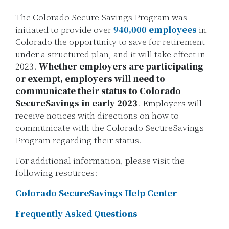
The Colorado Secure Savings Program was
initiated to provide over
940,000 employees
in
Colorado the opportunity to save for retirement
under a structured plan, and it will take effect in
2023.
Whether employers are participating
or exempt, employers will need to
communicate their status to Colorado
SecureSavings in early 2023
. Employers will
receive notices with directions on how to
communicate with the Colorado SecureSavings
Program regarding their status.
For additional information, please visit the
following resources:
Colorado SecureSavings Help Center
Frequently Asked Questions