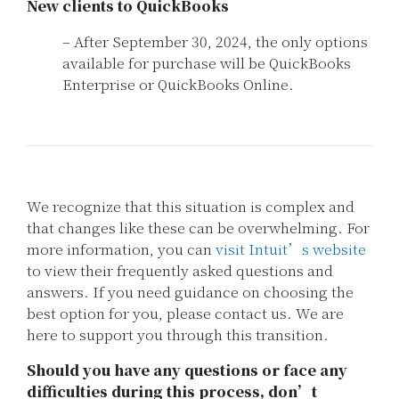
New clients to QuickBooks
– After September 30, 2024, the only options
available for purchase will be QuickBooks
Enterprise or QuickBooks Online.
We recognize that this situation is complex and
that changes like these can be overwhelming. For
more information, you can
visit Intuit’s website
to view their frequently asked questions and
answers. If you need guidance on choosing the
best option for you, please contact us. We are
here to support you through this transition.
Should you have any questions or face any
difficulties during this process, don’t