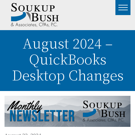
August 2024 –
QuickBooks
Desktop Changes