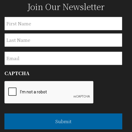
Join Our Newsletter
Name
Firs
Last
Email
CAPTCHA