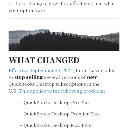
of these changes, how they affect you, and what
your options are.
WHAT CHANGED
Effective September 30, 2024
, Intuit has decided
to
stop selling
several versions of
new
QuickBooks Desktop subscriptions in the
U.S.
This applies to the following products
:
– QuickBooks Desktop Pro Plus
– QuickBooks Desktop Premier Plus
– QuickBooks Desktop Mac Plus