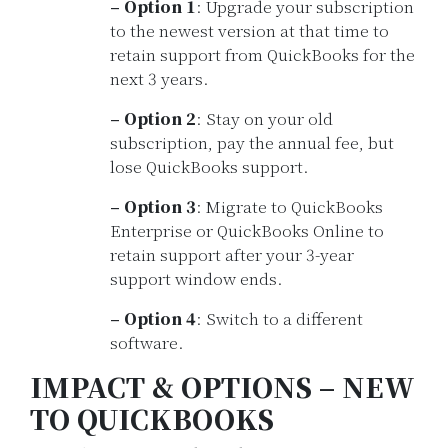
– Option 1
: Upgrade your subscription
to the newest version at that time to
retain support from QuickBooks for the
next 3 years.
– Option 2
: Stay on your old
subscription, pay the annual fee, but
lose QuickBooks support.
– Option 3
: Migrate to QuickBooks
Enterprise or QuickBooks Online to
retain support after your 3-year
support window ends.
– Option 4
: Switch to a different
software.
IMPACT & OPTIONS – NEW
TO QUICKBOOKS