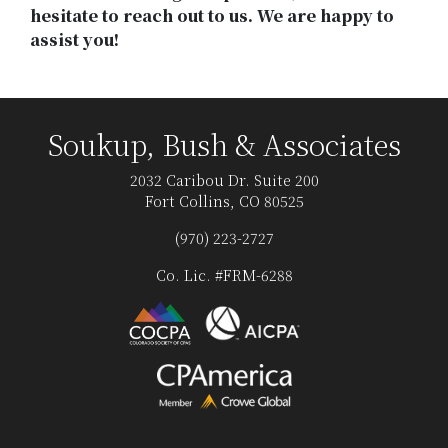
hesitate to reach out to us. We are happy to
assist you!
Soukup, Bush & Associates
2032 Caribou Dr. Suite 200
Fort Collins, CO 80525
(970) 223-2727
Co. Lic. #FRM-6288