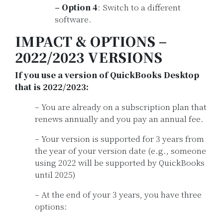
– Option 4
: Switch to a different
software.
IMPACT & OPTIONS –
2022/2023 VERSIONS
If you use a version of QuickBooks Desktop
that is 2022/2023:
– You are already on a subscription plan that
renews annually and you pay an annual fee.
– Your version is supported for 3 years from
the year of your version date (e.g., someone
using 2022 will be supported by QuickBooks
until 2025)
– At the end of your 3 years, you have three
options: