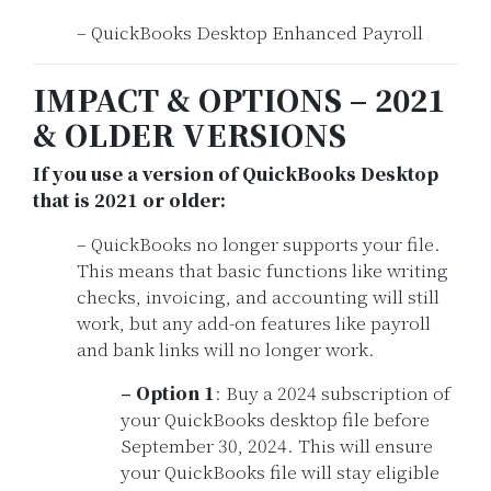
– QuickBooks Desktop Enhanced Payroll
IMPACT & OPTIONS – 2021
& OLDER VERSIONS
If you use a version of QuickBooks Desktop
that is 2021 or older:
– QuickBooks no longer supports your file.
This means that basic functions like writing
checks, invoicing, and accounting will still
work, but any add-on features like payroll
and bank links will no longer work.
– Option 1
: Buy a 2024 subscription of
your QuickBooks desktop file before
September 30, 2024. This will ensure
your QuickBooks file will stay eligible