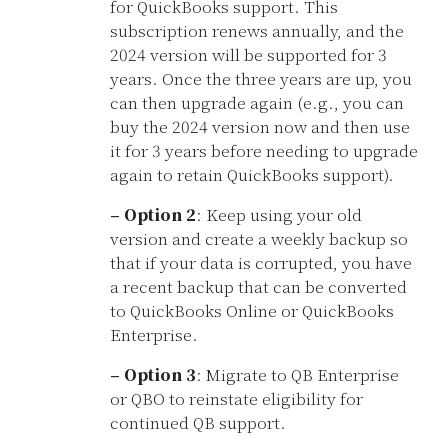
for QuickBooks support. This
subscription renews annually, and the
2024 version will be supported for 3
years. Once the three years are up, you
can then upgrade again (e.g., you can
buy the 2024 version now and then use
it for 3 years before needing to upgrade
again to retain QuickBooks support).
– Option 2
: Keep using your old
version and create a weekly backup so
that if your data is corrupted, you have
a recent backup that can be converted
to QuickBooks Online or QuickBooks
Enterprise.
– Option 3
: Migrate to QB Enterprise
or QBO to reinstate eligibility for
continued QB support.