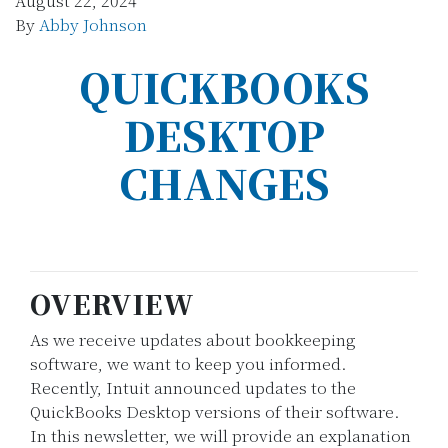
August 22, 2024
By
Abby Johnson
QUICKBOOKS
DESKTOP
CHANGES
OVERVIEW
As we receive updates about bookkeeping
software, we want to keep you informed.
Recently, Intuit announced updates to the
QuickBooks Desktop versions of their software.
In this newsletter, we will provide an explanation